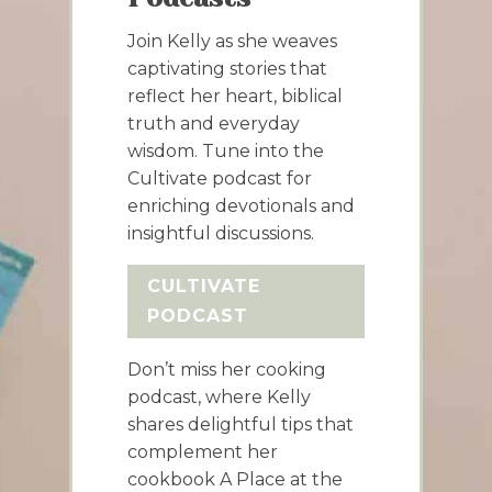
Join Kelly as she weaves
captivating stories that
reflect her heart, biblical
truth and everyday
wisdom. Tune into the
Cultivate podcast for
enriching devotionals and
insightful discussions.
CULTIVATE
PODCAST
Don’t miss her cooking
podcast, where Kelly
shares delightful tips that
complement her
cookbook A Place at the