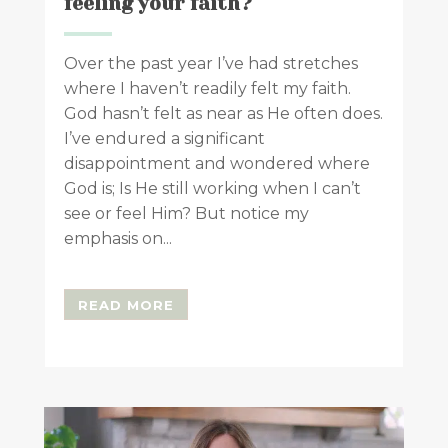
feeling your faith?
Over the past year I’ve had stretches
where I haven’t readily felt my faith.
God hasn’t felt as near as He often does.
I’ve endured a significant
disappointment and wondered where
God is; Is He still working when I can’t
see or feel Him? But notice my
emphasis on...
READ MORE