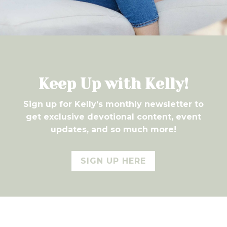
7
Keep Up with Kelly!
Sign up for Kelly’s monthly newsletter to
get exclusive devotional content, event
updates, and so much more!
SIGN UP HERE