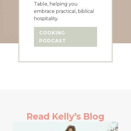
Table, helping you
embrace practical, biblical
hospitality.
COOKING
PODCAST
Read Kelly’s Blog