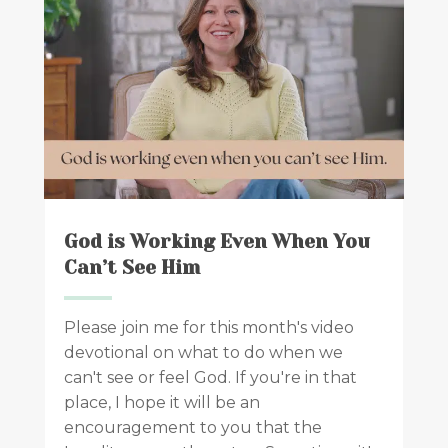
God is Working Even When You
Can’t See Him
Please join me for this month's video
devotional on what to do when we
can't see or feel God. If you're in that
place, I hope it will be an
encouragement to you that the