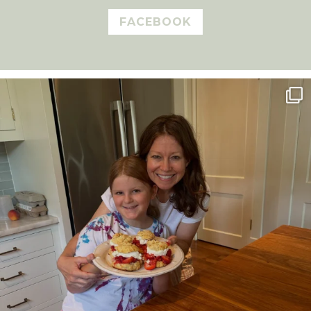
FACEBOOK