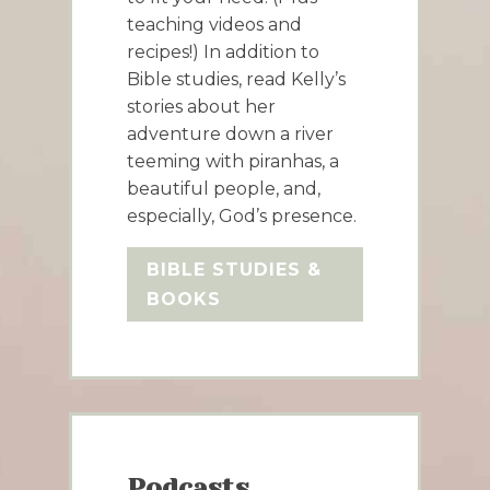
teaching videos and
recipes!) In addition to
Bible studies, read Kelly’s
stories about her
adventure down a river
teeming with piranhas, a
beautiful people, and,
especially, God’s presence.
BIBLE STUDIES &
BOOKS
Podcasts