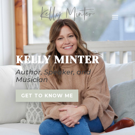
KELLY MINTER
Author, Speaker, and
Musician
GET TO KNOW ME