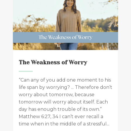
The Weakness of Worry
“Can any of you add one moment to his
life span by worrying? ... Therefore don’t
worry about tomorrow, because
tomorrow will worry about itself. Each
day has enough trouble of its own.”
Matthew 6:27, 34 I can’t ever recall a
time when in the middle of a stressful...