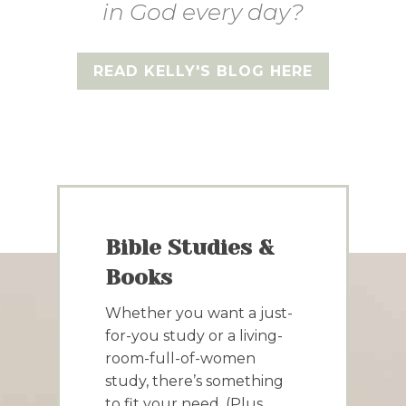
in God every day?
READ KELLY'S BLOG HERE
Bible Studies &
Books
Whether you want a just-
for-you study or a living-
room-full-of-women
study, there’s something
to fit your need. (Plus