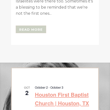
Israelites were there too. Sometimes it's
a blessing to be reminded that we're
not the first ones...
READ MORE
October 2
-
October 3
OCT
2
Houston First Baptist
Church | Houston, TX