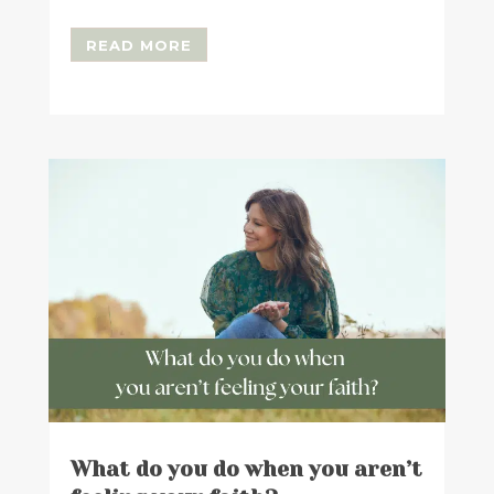
READ MORE
What do you do when you aren’t