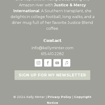
Amazon river with
Justice & Mercy
International
. A Southern transplant, she
delights in college football, long walks, and a
diner mug full of her favorite Justice Blend
coffee.
Contact
info@kellyminter.com
615.410.2282
SIGN UP FOR MY NEWSLETTER
© 2024 Kelly Minter |
Privacy Policy
|
Copyright
Notice