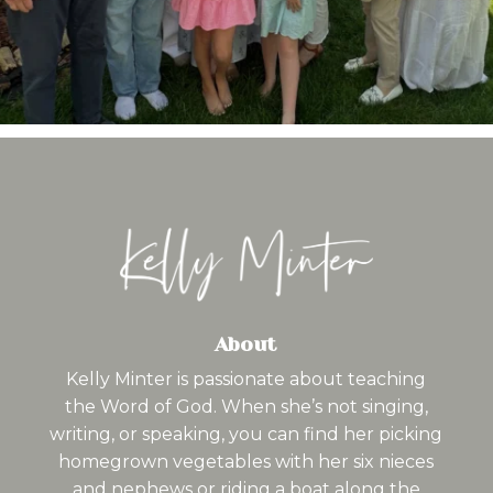
About
Kelly Minter is passionate about teaching
the Word of God. When she’s not singing,
writing, or speaking, you can find her picking
homegrown vegetables with her six nieces
and nephews or riding a boat along the