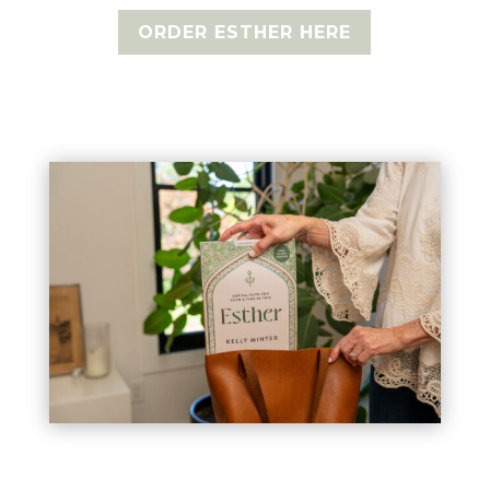
ORDER ESTHER HERE