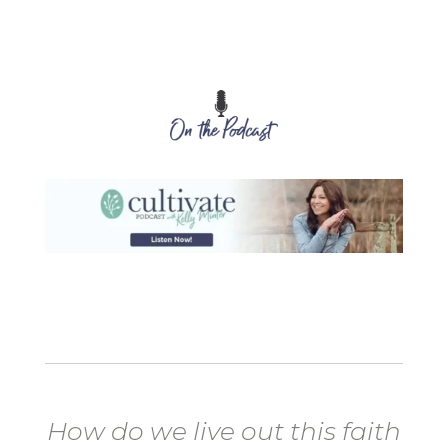
How do we live out this faith