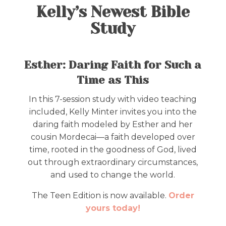
Kelly’s Newest Bible
Study
Esther: Daring Faith for Such a
Time as This
In this 7-session study with video teaching
included, Kelly Minter invites you into the
daring faith modeled by Esther and her
cousin Mordecai—a faith developed over
time, rooted in the goodness of God, lived
out through extraordinary circumstances,
and used to change the world.
The Teen Edition is now available.
Order
yours today!