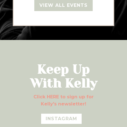
VIEW ALL EVENTS
Keep Up
With Kelly
Click HERE to sign up for
Kelly's newsletter!
INSTAGRAM