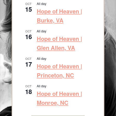
All day
OCT
15
Hope of Heaven |
Burke, VA
All day
OCT
16
Hope of Heaven |
Glen Allen, VA
All day
OCT
17
Hope of Heaven |
Princeton, NC
All day
OCT
18
Hope of Heaven |
Monroe, NC