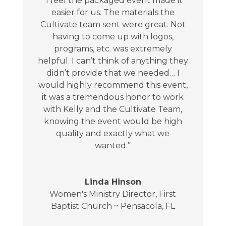
“I feel the packaged event made it
easier for us. The materials the
Cultivate team sent were great. Not
having to come up with logos,
programs, etc. was extremely
helpful. I can’t think of anything they
didn’t provide that we needed… I
would highly recommend this event,
it was a tremendous honor to work
with Kelly and the Cultivate Team,
knowing the event would be high
quality and exactly what we
wanted.”
Linda Hinson
Women's Ministry Director
,
First
Baptist Church ~ Pensacola, FL