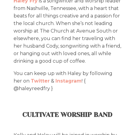
Haley Fry
is a songwriter and worship leader
from Nashville, Tennessee, with a heart that
beats for all things creative and a passion for
the local church. When she’s not leading
worship at The Church at Avenue South or
elsewhere, you can find her traveling with
her husband Cody, songwriting with a friend,
or hanging out with loved ones, all while
drinking a good cup of coffee.
You can keep up with Haley by following
her on
Twitter
&
Instagram
! {
@haleyreedfry }
CULTIVATE WORSHIP BAND