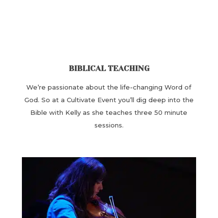
BIBLICAL TEACHING
We’re passionate about the ​life-changing Word of
God. ​So at a Cultivate Event you’ll dig deep into the
Bible with Kelly as she teaches ​three 50 minute
sessions.