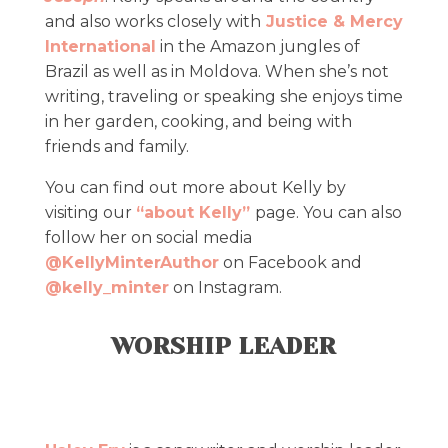
and also works closely with
Justice & Mercy
International
in the Amazon jungles of
Brazil as well as in Moldova. When she’s not
writing, traveling or speaking she enjoys time
in her garden, cooking, and being with
friends and family.
​You can find out more about Kelly by
visiting our
“about Kelly”
page. ​You can also
follow her on social media
@KellyMinterAuthor
on Facebook and
@kelly_minter
on Instagram.
WORSHIP LEADER