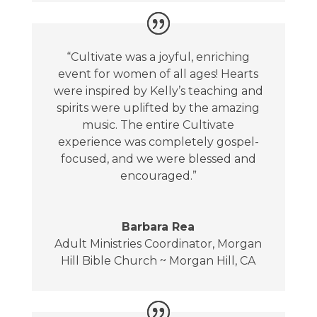
“Cultivate was a joyful, enriching
event for women of all ages! Hearts
were inspired by Kelly’s teaching and
spirits were uplifted by the amazing
music. The entire Cultivate
experience was completely gospel-
focused, and we were blessed and
encouraged.”
Barbara Rea
Adult Ministries Coordinator
,
Morgan
Hill Bible Church ~ Morgan Hill, CA