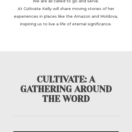
We are all called to go and serve.
At Cultivate Kelly will share moving ​stories of her
experiences in places like the Amazon and Moldova,
inspiring us to live a ​life of eternal significance.
CULTIVATE: A
GATHERING AROUND
THE WORD