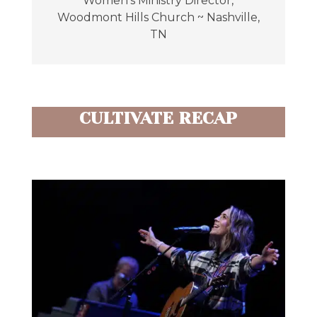
Women's Ministry Director
,
Woodmont Hills Church ~ Nashville,
TN
CULTIVATE RECAP