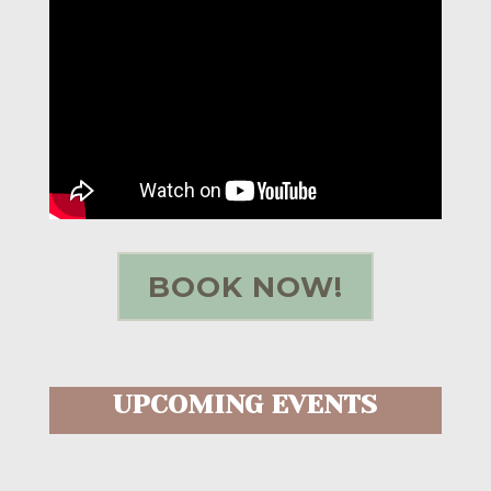
BOOK NOW!
UPCOMING EVENTS