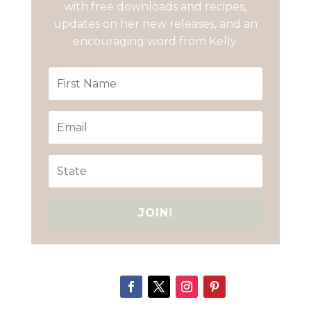
with free downloads and recipes,
updates on her new releases, and an
encouraging word from Kelly.
JOIN!