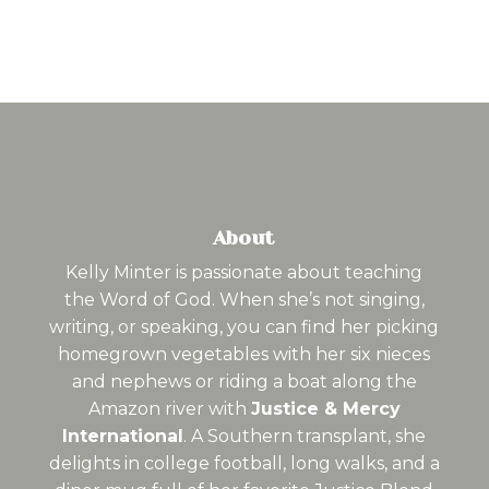
About
Kelly Minter is passionate about teaching
the Word of God. When she’s not singing,
writing, or speaking, you can find her picking
homegrown vegetables with her six nieces
and nephews or riding a boat along the
Amazon river with
Justice & Mercy
International
. A Southern transplant, she
delights in college football, long walks, and a