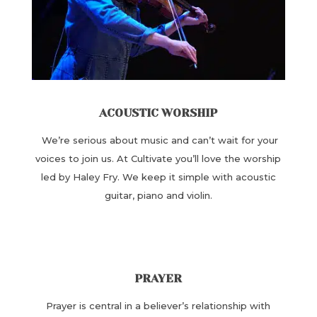
ACOUSTIC WORSHIP
We’re serious about music and can’t wait for your
voices to join us. At Cultivate you’ll love the worship
led by Haley Fry. We keep it simple with acoustic
guitar, piano and violin.
PRAYER
Prayer is central in a believer’s relationship with