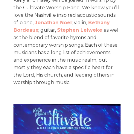
​Kelly and Haley will be joined in worship by
the Cultivate Worship Band. We know you’ll
love the Nashville inspired acoustic sounds
of piano,
Jonathan Noel
; violin,
Bethany
Bordeaux
; guitar,
Stephen Leiweke
as well
as the blend of favorite hymns and
contemporary worship songs. Each of these
musicians has a long list of achievements
and experience in the music realm, but
mostly they each have a specific heart for
the Lord, His church, and leading others in
worship through music. ​​​​