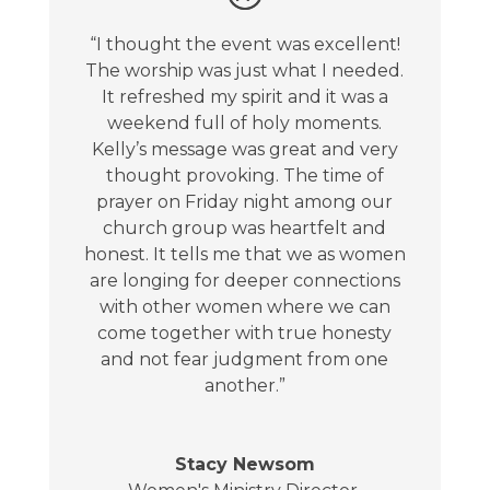
“I thought the event was excellent!
The worship was just what I needed.
It refreshed my spirit and it was a
weekend full of holy moments.
Kelly’s message was great and very
thought provoking. The time of
prayer on Friday night among our
church group was heartfelt and
honest. It tells me that we as women
are longing for deeper connections
with other women where we can
come together with true honesty
and not fear judgment from one
another.”
Stacy Newsom