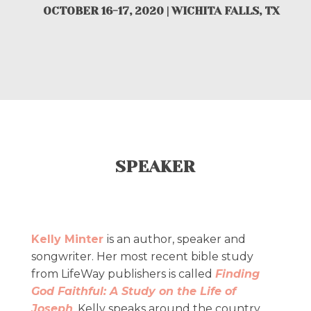
OCTOBER 16-17, 2020 | WICHITA FALLS, TX
SPEAKER
Kelly Minter
is an author, speaker and
songwriter. Her most recent bible study
from LifeWay publishers is called
Finding
God Faithful: A Study on the Life of
Joseph
. Kelly speaks around the country