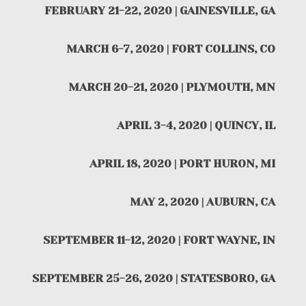
FEBRUARY 21-22, 2020 | GAINESVILLE, GA
MARCH 6-7, 2020 | FORT COLLINS, CO
MARCH 20-21, 2020 | PLYMOUTH, MN
APRIL 3-4, 2020 | QUINCY, IL
APRIL 18, 2020 | PORT HURON, MI
MAY 2, 2020 | AUBURN, CA
SEPTEMBER 11-12, 2020 | FORT WAYNE, IN
SEPTEMBER 25-26, 2020 | STATESBORO, GA