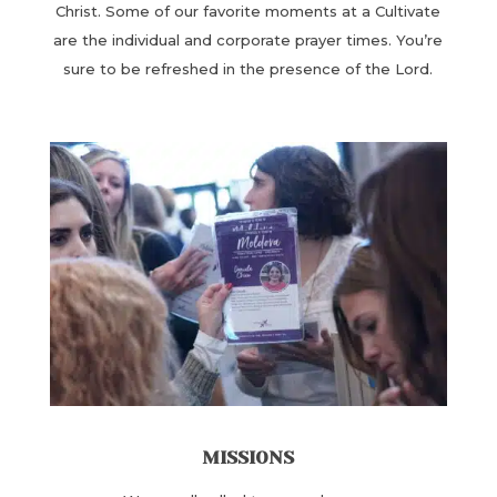
Christ. Some of our ​favorite moments at a Cultivate
are the individual and corporate prayer times. You’re
sure to be refreshed in the presence of the Lord.
MISSIONS