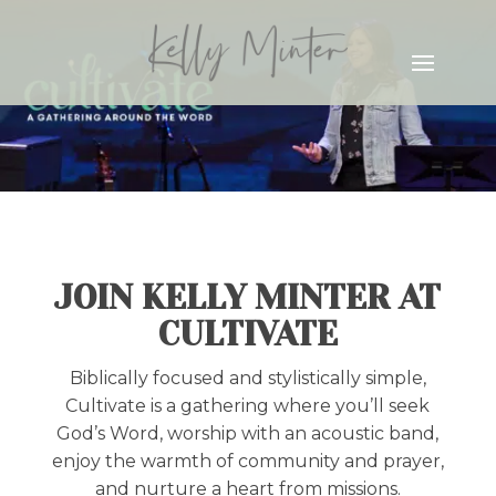
JOIN KELLY MINTER AT
CULTIVATE
Biblically focused and stylistically simple,
Cultivate is a gathering where you’ll seek
God’s Word, worship with an acoustic band,
enjoy the warmth of community and prayer,
and nurture a heart from missions.