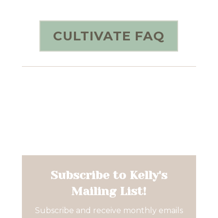
CULTIVATE FAQ
Subscribe to Kelly's
Mailing List!
Subscribe and receive monthly emails