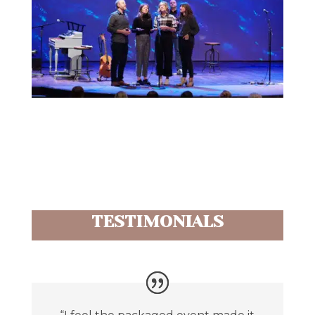
TESTIMONIALS