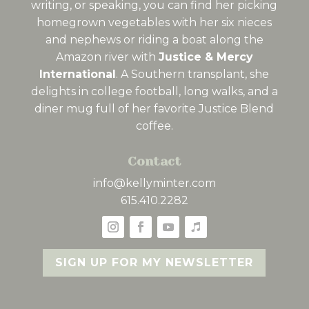
writing, or speaking, you can find her picking
homegrown vegetables with her six nieces
and nephews or riding a boat along the
Amazon river with
Justice & Mercy
International
. A Southern transplant, she
delights in college football, long walks, and a
diner mug full of her favorite Justice Blend
coffee.
Contact
info@kellyminter.com
615.410.2282
SIGN UP FOR MY NEWSLETTER