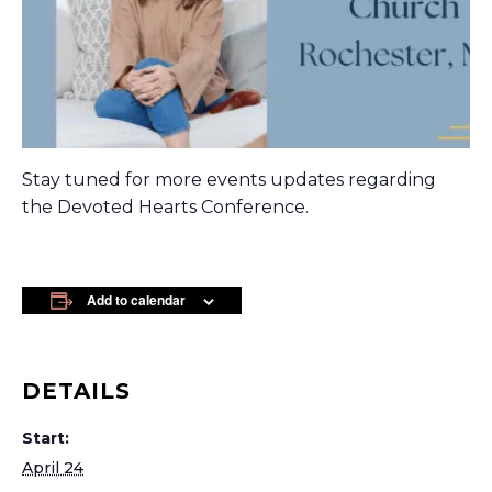
Stay tuned for more events updates regarding
the Devoted Hearts Conference.
Add to calendar
DETAILS
Start:
April 24