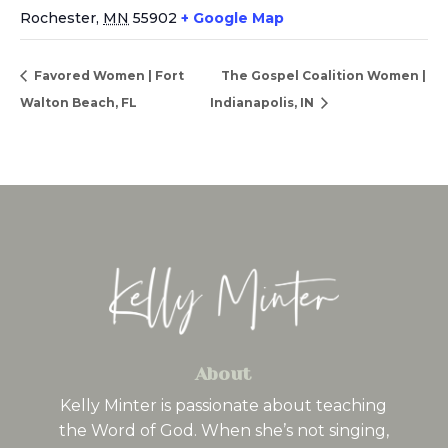
Rochester
,
MN
55902
+ Google Map
Favored Women | Fort
The Gospel Coalition Women |
Walton Beach, FL
Indianapolis, IN
About
Kelly Minter is passionate about teaching
the Word of God. When she’s not singing,