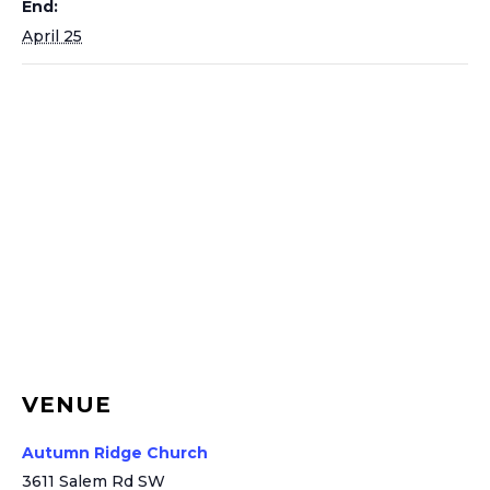
End:
April 25
VENUE
Autumn Ridge Church
3611 Salem Rd SW