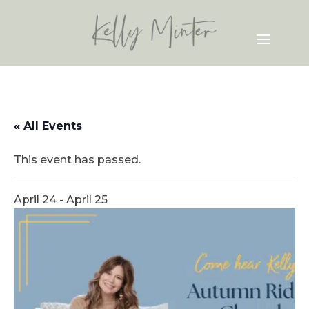
« All Events
This event has passed.
April 24
-
April 25