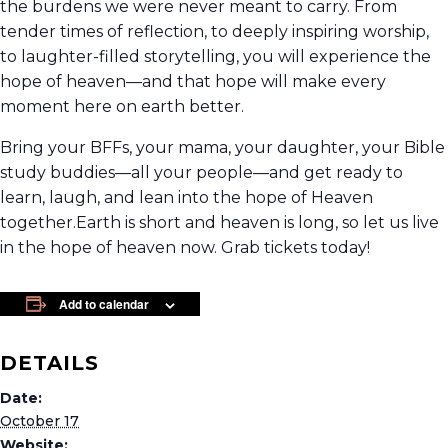
the burdens we were never meant to carry. From
tender times of reflection, to deeply inspiring worship,
to laughter-filled storytelling, you will experience the
hope of heaven—and that hope will make every
moment here on earth better.
Bring your BFFs, your mama, your daughter, your Bible
study buddies—all your people—and get ready to
learn, laugh, and lean into the hope of Heaven
together.Earth is short and heaven is long, so let us live
in the hope of heaven now. Grab tickets today!
Add to calendar
DETAILS
Date:
October 17
Website: