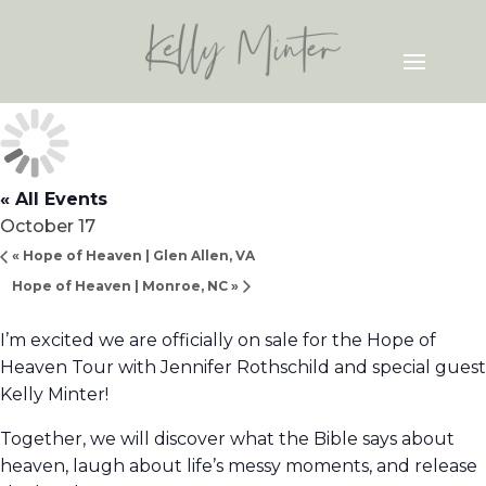
« All Events
October 17
«
Hope of Heaven | Glen Allen, VA
Hope of Heaven | Monroe, NC
»
I’m excited we are officially on sale for the Hope of
Heaven Tour with Jennifer Rothschild and special guest
Kelly Minter!
Together, we will discover what the Bible says about
heaven, laugh about life’s messy moments, and release