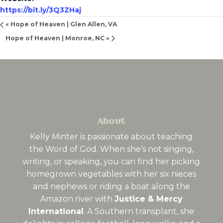
https://bit.ly/3Q3ZHaj
«
Hope of Heaven | Glen Allen, VA
Hope of Heaven | Monroe, NC
»
About
Kelly Minter is passionate about teaching
the Word of God. When she’s not singing,
writing, or speaking, you can find her picking
homegrown vegetables with her six nieces
and nephews or riding a boat along the
Amazon river with
Justice & Mercy
International
. A Southern transplant, she