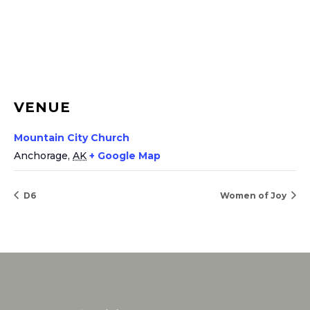
VENUE
Mountain City Church
Anchorage
,
AK
+ Google Map
D6
Women of Joy