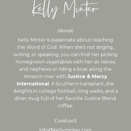
About
Kelly Minter is passionate about teaching
the Word of God. When she’s not singing,
writing, or speaking, you can find her picking
homegrown vegetables with her six nieces
and nephews or riding a boat along the
Amazon river with
Justice & Mercy
International
. A Southern transplant, she
delights in college football, long walks, and a
diner mug full of her favorite Justice Blend
coffee.
Contact
info@kellyminter.com