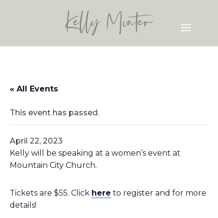
« All Events
This event has passed.
April 22, 2023
Kelly will be speaking at a women’s event at
Mountain City Church.
Tickets are $55. Click
here
to register and for more
details!