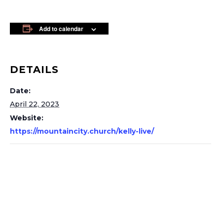
Add to calendar
DETAILS
Date:
April 22, 2023
Website:
https://mountaincity.church/kelly-live/