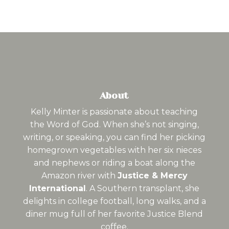
About
Kelly Minter is passionate about teaching
the Word of God. When she’s not singing,
writing, or speaking, you can find her picking
homegrown vegetables with her six nieces
and nephews or riding a boat along the
Amazon river with
Justice & Mercy
International
. A Southern transplant, she
delights in college football, long walks, and a
diner mug full of her favorite Justice Blend
coffee.