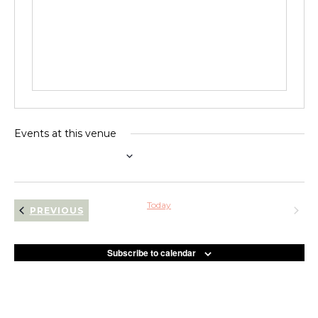
Events at this venue
UPCOMING
Select
date.
Today
NEXT
EVENTS
PREVIOUS
EVENT
Subscribe to calendar