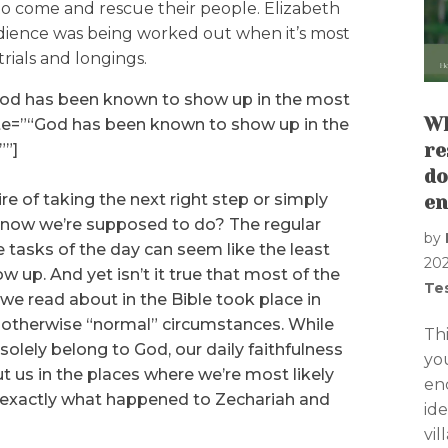
 come and rescue their people. Elizabeth
edience was being worked out when it’s most
trials and longings.
God has been known to show up in the most
Wh
te=”“God has been known to show up in the
””]
re
do
 of taking the next right step or simply
en
know we’re supposed to do? The regular
by
asks of the day can seem like the least
20
ow up. And yet isn’t it true that most of the
Te
e read about in the Bible took place in
otherwise “normal” circumstances. While
Th
olely belong to God, our daily faithfulness
yo
 us in the places where we’re most likely
en
s exactly what happened to Zechariah and
ide
vi