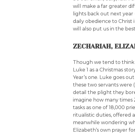
will make a far greater di
lights back out next year
daily obedience to Christ
will also put us in the bes
ZECHARIAH, ELIZ
Though we tend to think 
Luke 1 as a Christmas stor
Year’s one. Luke goes out 
these two servants were (L
detail the plight they bor
imagine how many times Z
tasks as one of 18,000 pr
ritualistic duties, offered 
meanwhile wondering whe
Elizabeth’s own prayer for