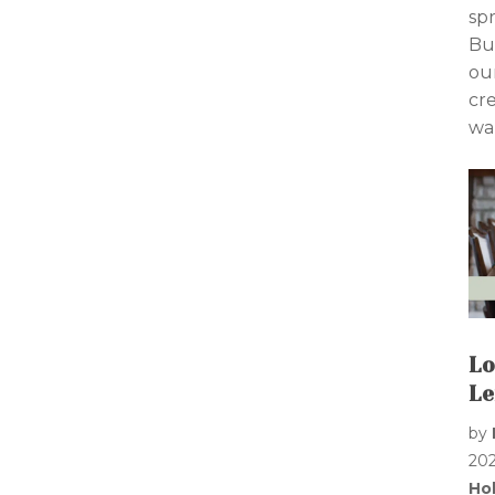
sp
Bu
ou
cr
wan
Lo
Le
by
20
Ho