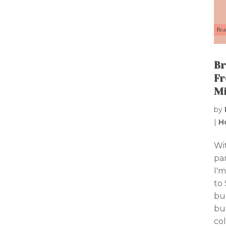
Br
Fr
Mi
by
|
H
Wi
par
I'm
to 
bu
bu
col