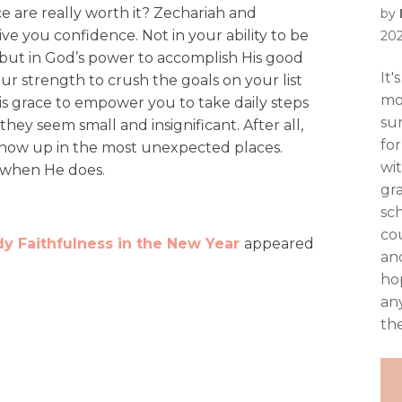
e are really worth it? Zechariah and
by
ive you confidence. Not in your ability to be
20
but in God’s power to accomplish His good
It
your strength to crush the goals on your list
mo
His grace to empower you to take daily steps
su
ey seem small and insignificant. After all,
fo
how up in the most unexpected places.
wi
 when He does.
gr
sch
co
y Faithfulness in the New Year
appeared
and
ho
an
the