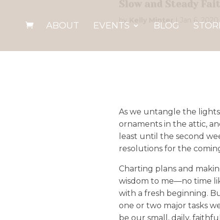
Slow and Steady Fai
by
Kelly Minter
|
Jan 6, 2020
ABOUT
EVENTS
BLOG
STOR
As we untangle the lights
ornaments in the attic, a
least until the second we
resolutions for the comin
Charting plans and making
wisdom to me—no time lik
with a fresh beginning. B
one or two major tasks we
be our small, daily, faith