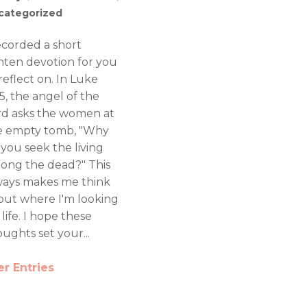
categorized
recorded a short
nten devotion for you
reflect on. In Luke
5, the angel of the
rd asks the women at
e empty tomb, "Why
 you seek the living
ong the dead?" This
ways makes me think
out where I'm looking
 life. I hope these
ughts set your...
er Entries