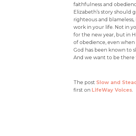
faithfulness and obedienc
Elizabeth’s story should g
righteous and blameless, 
work in your life. Not in 
for the new year, but in 
of obedience, even when th
God has been known to s
And we want to be there
The post
Slow and Stead
first on
LifeWay Voices
.