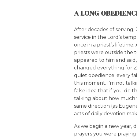
A LONG OBEDIENC
After decades of serving, 
service in the Lord’s tem
once in a priest’s lifetim
priests were outside the 
appeared to him and said
changed everything for Ze
quiet obedience, every fai
this moment. I’m not talk
false idea that if you do t
talking about how much t
same direction (as Eugen
acts of daily devotion mak
As we begin a new year, d
prayers you were praying 