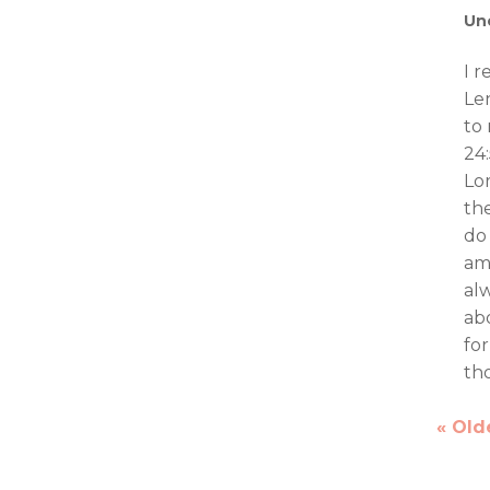
Un
I 
Le
to 
24:
Lo
th
do
am
al
ab
for
tho
« Old