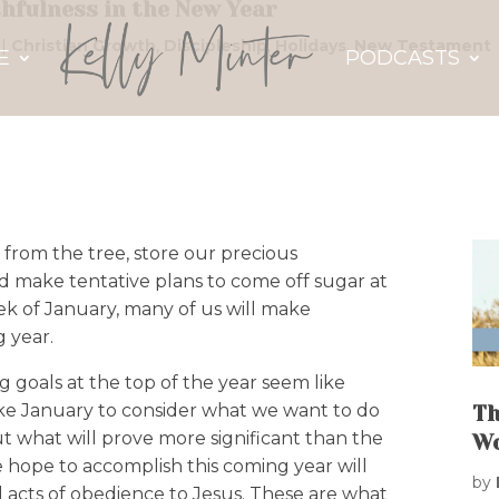
thfulness in the New Year
|
Christian Growth
,
Discipleship
,
Holidays
,
New Testament
E
PODCASTS
 from the tree, store our precious
nd make tentative plans to come off sugar at
ek of January, many of us will make
g year.
 goals at the top of the year seem like
e January to consider what we want to do
Th
ut what will prove more significant than the
W
 hope to accomplish this coming year will
by
ful acts of obedience to Jesus. These are what