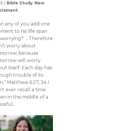
26
|
Bible Study
,
New
stament
an any of you add one
ment to his life span
worrying? ... Therefore
n’t worry about
morrow, because
morrow will worry
ut itself. Each day has
ough trouble of its
n.” Matthew 6:27, 34 I
’t ever recall a time
en in the middle of a
essful...