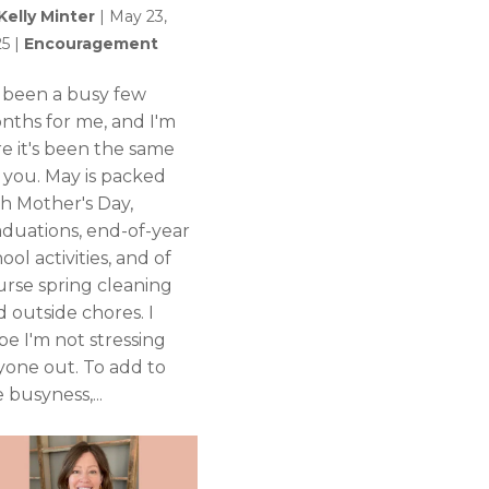
Kelly Minter
|
May 23,
25
|
Encouragement
's been a busy few
nths for me, and I'm
re it's been the same
r you. May is packed
th Mother's Day,
aduations, end-of-year
ool activities, and of
urse spring cleaning
 outside chores. I
pe I'm not stressing
yone out. To add to
 busyness,...