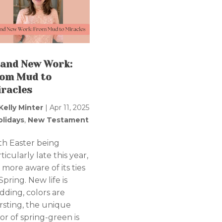
and New Work:
om Mud to
racles
Kelly Minter
|
Apr 11, 2025
olidays
,
New Testament
th Easter being
ticularly late this year,
 more aware of its ties
Spring. New life is
dding, colors are
rsting, the unique
or of spring-green is