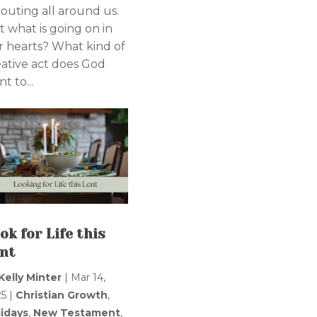
routing all around us.
t what is going on in
r hearts? What kind of
eative act does God
t to...
ok for Life this
nt
Kelly Minter
|
Mar 14,
25
|
Christian Growth
,
lidays
,
New Testament
,