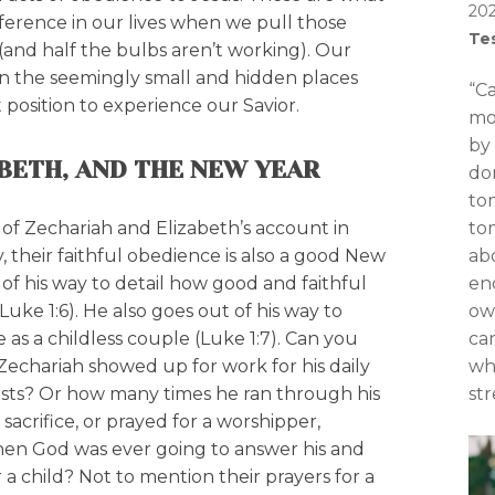
20
fference in our lives when we pull those
Te
 (and half the bulbs aren’t working). Our
 in the seemingly small and hidden places
“C
t position to experience our Savior.
mo
by 
ABETH, AND THE NEW YEAR
do
to
of Zechariah and Elizabeth’s account in
to
y, their faithful obedience is also a good New
abo
of his way to detail how good and faithful
en
uke 1:6). He also goes out of his way to
ow
e as a childless couple (Luke 1:7). Can you
can
echariah showed up for work for his daily
wh
iests? Or how many times he ran through his
str
a sacrifice, or prayed for a worshipper,
n God was ever going to answer his and
 a child? Not to mention their prayers for a