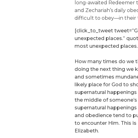
long-awaited Redeemer to
and Zechariah’s daily ob
difficult to obey—in their 
[click_to_tweet tweet=”
unexpected places.” quo
most unexpected places.
How many times do we tire
doing the next thing we 
and sometimes mundane t
likely place for God to sh
supernatural happenings w
the middle of someone’s 
supernatural happenings s
and obedience tend to put
to encounter Him. This i
Elizabeth.