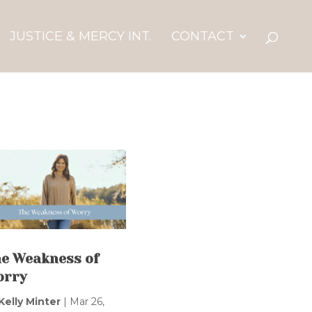
JUSTICE & MERCY INT.
CONTACT
e Weakness of
orry
Kelly Minter
|
Mar 26,