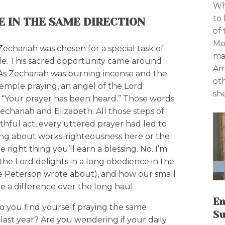
Wh
to 
E IN THE SAME DIRECTION
of
Mo
Zechariah was chosen for a special task of
ma
ple. This sacred opportunity came around
Am 
e. As Zechariah was burning incense and the
ot
temple praying, an angel of the Lord
sh
, “Your prayer has been heard.” Those words
chariah and Elizabeth. All those steps of
thful act, every uttered prayer had led to
ing about works-righteousness here or the
he right thing you’ll earn a blessing. No. I’m
he Lord delights in a long obedience in the
e Peterson wrote about), and how our small
e a difference over the long haul.
En
o you find yourself praying the same
Su
last year? Are you wondering if your daily