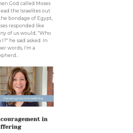
en God called Moses
lead the Israelites out
 the bondage of Egypt,
ses responded like
ny of us would, "Who
I?" he said asked. In
her words, I'm a
epherd...
couragement in
ffering