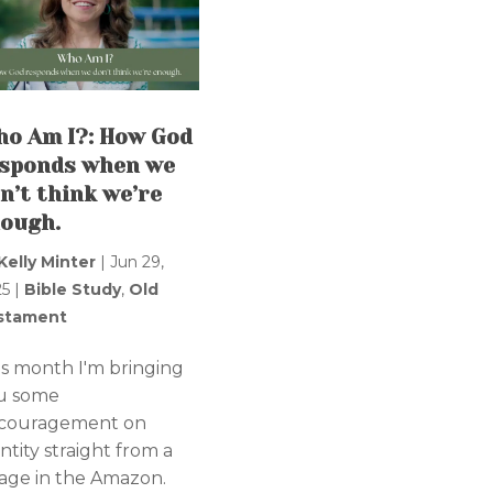
o Am I?: How God
sponds when we
n’t think we’re
ough.
Kelly Minter
|
Jun 29,
25
|
Bible Study
,
Old
stament
is month I'm bringing
u some
couragement on
ntity straight from a
llage in the Amazon.