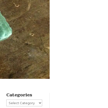
Categories
Categories