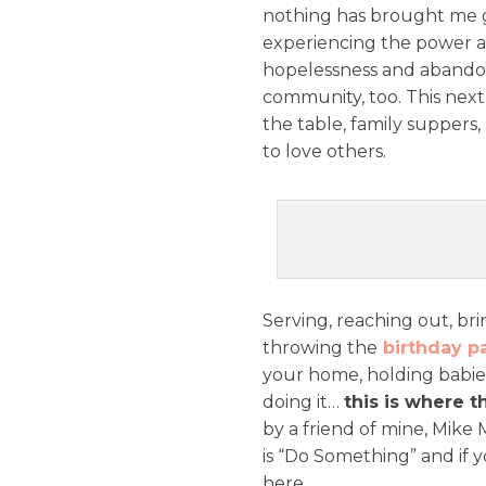
nothing has brought me g
experiencing the power an
hopelessness and abandon
community, too. This nex
the table, family suppers,
to love others.
Serving, reaching out, br
throwing the
birthday p
your home, holding babies
doing it…
this is where th
by a friend of mine, Mike 
is “Do Something” and if y
here.