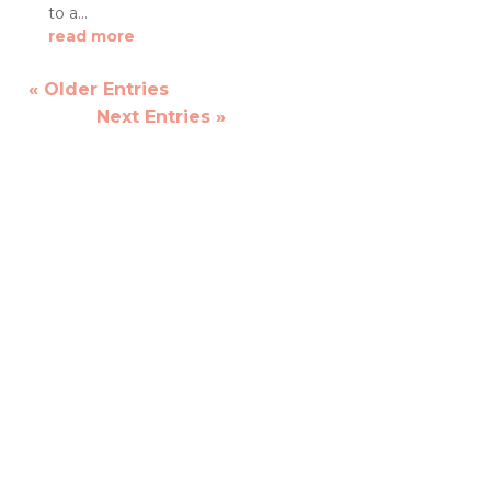
to a...
read more
« Older Entries
Next Entries »