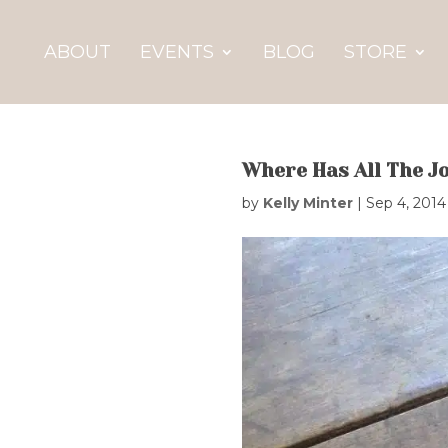
ABOUT
EVENTS
BLOG
STORE
Where Has All The J
by
Kelly Minter
|
Sep 4, 2014