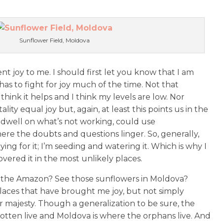
Sunflower Field, Moldova
t joy to me. I should first let you know that I am
as to fight for joy much of the time. Not that
think it helps and I think my levels are low. Nor
ality equal joy but, again, at least this points us in the
ly dwell on what’s not working, could use
re the doubts and questions linger. So, generally,
aying for it; I’m seeding and watering it. Which is why I
vered it in the most unlikely places.
 the Amazon? See those sunflowers in Moldova?
aces that have brought me joy, but not simply
r majesty. Though a generalization to be sure, the
tten live and Moldova is where the orphans live. And