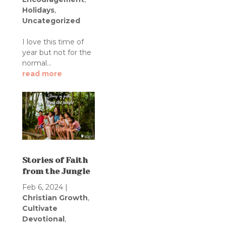
Holidays
,
Uncategorized
I love this time of
year but not for the
normal...
read more
Stories of Faith
from the Jungle
Feb 6, 2024
|
Christian Growth
,
Cultivate
Devotional
,