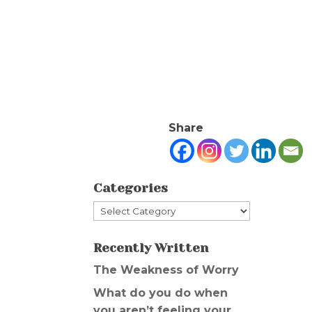
Share
Categories
Categories
Recently Written
The Weakness of Worry
What do you do when
you aren’t feeling your