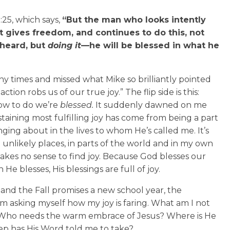
:25, which says,
“But the man who looks intently
at gives freedom, and continues to do this, not
 heard, but
doing it
—he will be blessed in what he
ny times and missed what Mike so brilliantly pointed
ion robs us of our true joy.” The flip side is this:
w to do we’re
blessed.
It suddenly dawned on me
aining most fulfilling joy has come from being a part
nging about in the lives to whom He’s called me. It’s
 unlikely places, in parts of the world and in my own
kes no sense to find joy. Because God blesses our
e blesses, His blessings are full of joy.
 and the Fall promises a new school year, the
 I’m asking myself how my joy is faring. What am I not
? Who needs the warm embrace of Jesus? Where is He
ep has His Word told me to take?