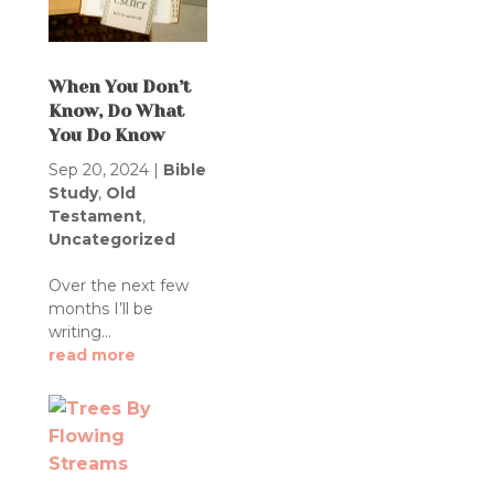
When You Don’t
Know, Do What
You Do Know
Sep 20, 2024
|
Bible
Study
,
Old
Testament
,
Uncategorized
Over the next few
months I’ll be
writing...
read more