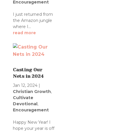
Encouragement
I just returned from
the Amazon jungle
where I...
read more
Casting Our
Nets in 2024
Jan 12, 2024
|
Christian Growth
,
Cultivate
Devotional
,
Encouragement
Happy New Year! I
hope your year is off