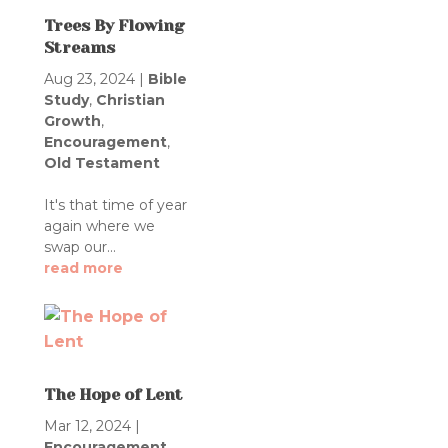
Trees By Flowing
Streams
Aug 23, 2024
|
Bible
Study
,
Christian
Growth
,
Encouragement
,
Old Testament
It's that time of year
again where we
swap our...
read more
The Hope of Lent
Mar 12, 2024
|
Encouragement
,