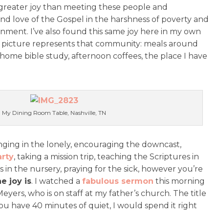
reater joy than meeting these people and
d love of the Gospel in the harshness of poverty and
ment. I’ve also found this same joy here in my own
t picture represents that community: meals around
 home bible study, afternoon coffees, the place I have
My Dining Room Table, Nashville, TN
inging in the lonely, encouraging the downcast,
arty
, taking a mission trip, teaching the Scriptures in
 in the nursery, praying for the sick, however you’re
e joy is
. I watched a
fabulous sermon
this morning
Meyers, who is on staff at my father’s church. The title
ou have 40 minutes of quiet, I would spend it right