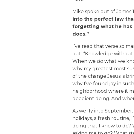
Mike spoke out of James 1
into the perfect law th
forgetting what he has
does.”
I’ve read that verse so ma
out: “Knowledge without act
When we
do
what we kno
why my greatest most sust
of the change Jesus is bri
why I’ve found joy in such
neighborhood where it ma
obedient doing. And when H
As we fly into September,
holidays, a fresh routine,
doing that I know to do
asking me to go? What st