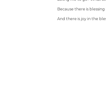
Because there is blessing 
And there is joy in the ble