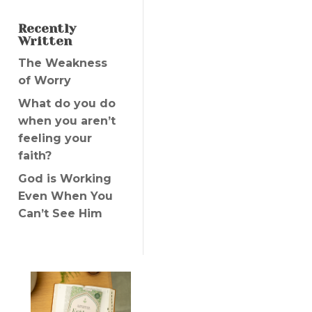
Recently
Written
The Weakness
of Worry
What do you do
when you aren’t
feeling your
faith?
God is Working
Even When You
Can’t See Him