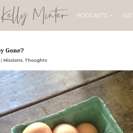
PODCASTS
JUS
oy Gone?
|
Missions
,
Thoughts