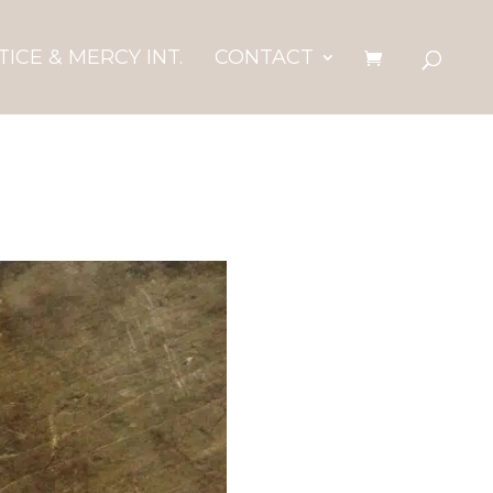
TICE & MERCY INT.
CONTACT