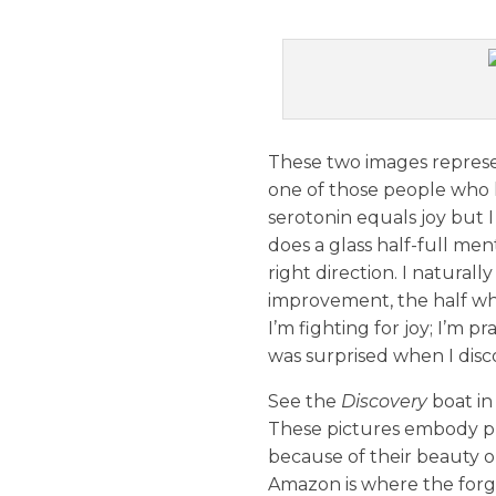
These two images represen
one of those people who h
serotonin equals joy but I 
does a glass half-full ment
right direction. I natural
improvement, the half whe
I’m fighting for joy; I’m pr
was surprised when I disco
See the
Discovery
boat in
These pictures embody pl
because of their beauty o
Amazon is where the forgo