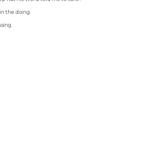
in the doing.
ssing.