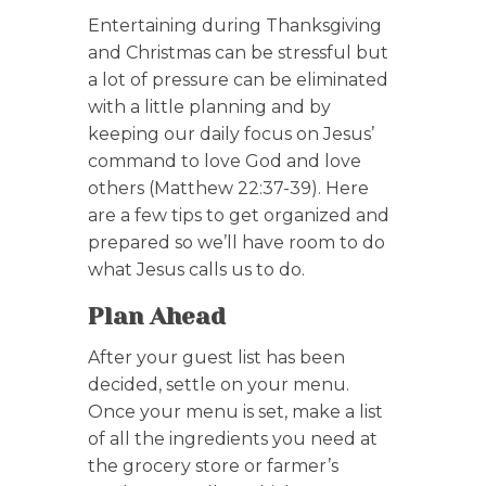
Entertaining during Thanksgiving
and Christmas can be stressful but
a lot of pressure can be eliminated
with a little planning and by
keeping our daily focus on Jesus’
command to love God and love
others (Matthew 22:37-39). Here
are a few tips to get organized and
prepared so we’ll have room to do
what Jesus calls us to do.
Plan Ahead
After your guest list has been
decided, settle on your menu.
Once your menu is set, make a list
of all the ingredients you need at
the grocery store or farmer’s