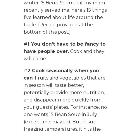
winter
15 Bean Soup
that my mom
recently served me, here’s 15 things
I’ve learned about life around the
table. (Recipe provided at the
bottom of this post.)
#1 You don’t have to be fancy to
have people over.
Cook and they
will come.
#2 Cook seasonally when you
can
. Fruits and vegetables that are
in season will taste better,
potentially provide more nutrition,
and disappear more quickly from
your guests’ plates. For instance, no
one wants 15 Bean Soup in July
(except me, maybe). But in sub-
freezing temperatures, it hits the