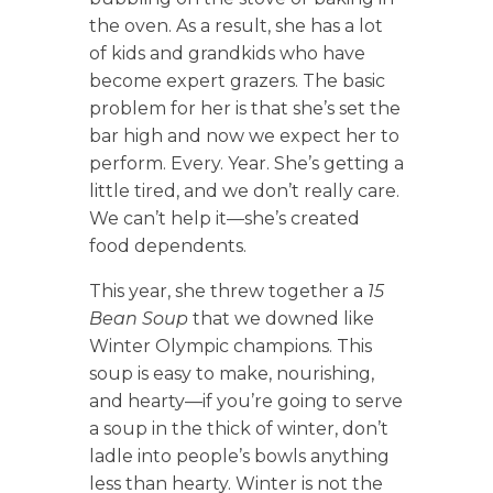
the oven. As a result, she has a lot
of kids and grandkids who have
become expert grazers. The basic
problem for her is that she’s set the
bar high and now we expect her to
perform. Every. Year. She’s getting a
little tired, and we don’t really care.
We can’t help it—she’s created
food dependents.
This year, she threw together a
15
Bean Soup
that we downed like
Winter Olympic champions. This
soup is easy to make, nourishing,
and hearty—if you’re going to serve
a soup in the thick of winter, don’t
ladle into people’s bowls anything
less than hearty. Winter is not the