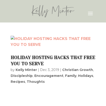
HOLIDAY HOSTING HACKS THAT FREE
YOU TO SERVE
by
Kelly Minter
|
Dec 3, 2019
|
Christian Growth
,
Discipleship
,
Encouragement
,
Family
,
Holidays
,
Recipes
,
Thoughts