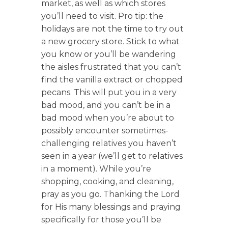
market, as well as which stores
you’ll need to visit. Pro tip: the
holidays are not the time to try out
a new grocery store. Stick to what
you know or you’ll be wandering
the aisles frustrated that you can’t
find the vanilla extract or chopped
pecans. This will put you in a very
bad mood, and you can’t be in a
bad mood when you’re about to
possibly encounter sometimes-
challenging relatives you haven’t
seen in a year (we’ll get to relatives
in a moment). While you’re
shopping, cooking, and cleaning,
pray as you go. Thanking the Lord
for His many blessings and praying
specifically for those you’ll be