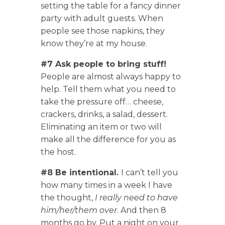
setting the table for a fancy dinner
party with adult guests. When
people see those napkins, they
know they’re at my house.
#7 Ask people to bring stuff!
People are almost always happy to
help. Tell them what you need to
take the pressure off… cheese,
crackers, drinks, a salad, dessert.
Eliminating an item or two will
make all the difference for you as
the host.
#8 Be intentional.
I can’t tell you
how many times in a week I have
the thought,
I really need to have
him/her/them over
. And then 8
months go by. Put a night on your