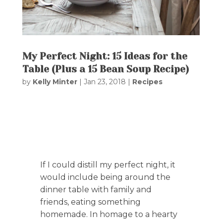
My Perfect Night: 15 Ideas for the
Table (Plus a 15 Bean Soup Recipe)
by
Kelly Minter
|
Jan 23, 2018
|
Recipes
If I could distill my perfect night, it
would include being around the
dinner table with family and
friends, eating something
homemade. In homage to a hearty