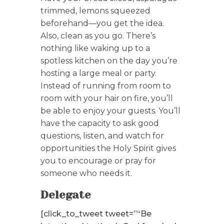
trimmed, lemons squeezed
beforehand—you get the idea.
Also, clean as you go. There’s
nothing like waking up to a
spotless kitchen on the day you’re
hosting a large meal or party.
Instead of running from room to
room with your hair on fire, you’ll
be able to enjoy your guests. You’ll
have the capacity to ask good
questions, listen, and watch for
opportunities the Holy Spirit gives
you to encourage or pray for
someone who needs it.
Delegate
[click_to_tweet tweet=”“Be