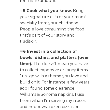
for a little amount.
#5 Cook what you know.
Bring
your signature dish or your mom’s
specialty from your childhood.
People love consuming the food
that’s part of your story and
tradition.
#6 Invest in a collection of
bowls, dishes, and platters (over
time).
This doesn’t mean you have
to collect expensive or fancy items.
Just go with a theme you love and
build on it. For instance, a few years
ago I found some clearance
Williams & Sonoma napkins. I use
them when I’m serving my nieces
and nephews frozen pizzas or