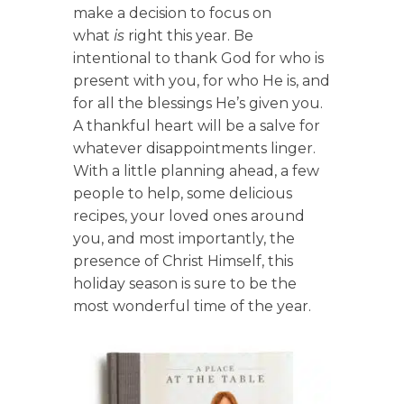
make a decision to focus on
what
is
right this year. Be
intentional to thank God for who is
present with you, for who He is, and
for all the blessings He’s given you.
A thankful heart will be a salve for
whatever disappointments linger.
With a little planning ahead, a few
people to help, some delicious
recipes, your loved ones around
you, and most importantly, the
presence of Christ Himself, this
holiday season is sure to be the
most wonderful time of the year.