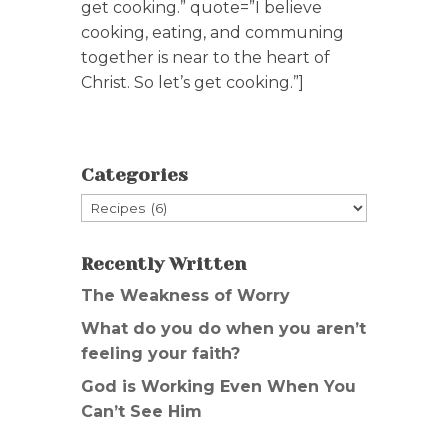
get cooking.” quote=”I believe
cooking, eating, and communing
together is near to the heart of
Christ. So let’s get cooking.”]
Categories
Categories
Recently Written
The Weakness of Worry
What do you do when you aren’t
feeling your faith?
God is Working Even When You
Can’t See Him