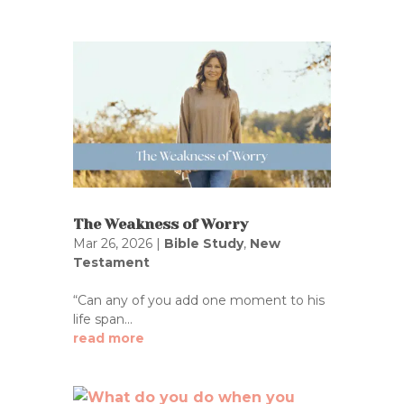
The Weakness of Worry
Mar 26, 2026
|
Bible Study
,
New
Testament
“Can any of you add one moment to his
life span...
read more