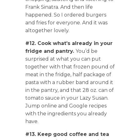
Frank Sinatra. And then life
happened. So I ordered burgers
and fries for everyone. And it was
altogether lovely.
#12. Cook what’s already in your
fridge and pantry.
You’d be
surprised at what you can put
together with that frozen pound of
meat in the fridge, half package of
pasta with a rubber band around it
in the pantry, and that 28 oz. can of
tomato sauce in your Lazy Susan.
Jump online and Google recipes
with the ingredients you already
have.
#13. Keep good coffee and tea