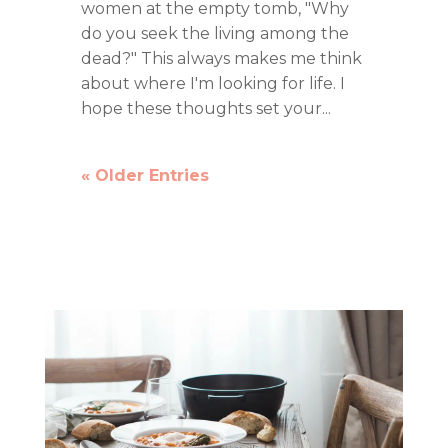
women at the empty tomb, "Why
do you seek the living among the
dead?" This always makes me think
about where I'm looking for life. I
hope these thoughts set your...
« Older Entries