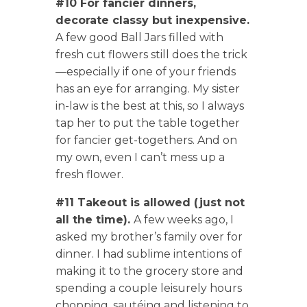
#10 For fancier dinners,
decorate classy but inexpensive.
A few good Ball Jars filled with
fresh cut flowers still does the trick
—especially if one of your friends
has an eye for arranging. My sister
in-law is the best at this, so I always
tap her to put the table together
for fancier get-togethers. And on
my own, even I can’t mess up a
fresh flower.
#11 Takeout is allowed (just not
all the time).
A few weeks ago, I
asked my brother’s family over for
dinner. I had sublime intentions of
making it to the grocery store and
spending a couple leisurely hours
chopping, sautéing and listening to