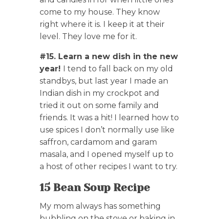
come to my house. They know
right where it is. I keep it at their
level. They love me for it.
#15. Learn a new dish in the new
year!
I tend to fall back on my old
standbys, but last year I made an
Indian dish in my crockpot and
tried it out on some family and
friends. It was a hit! I learned how to
use spices I don’t normally use like
saffron, cardamom and garam
masala, and I opened myself up to
a host of other recipes I want to try.
15 Bean Soup Recipe
My mom always has something
bubbling on the stove or baking in