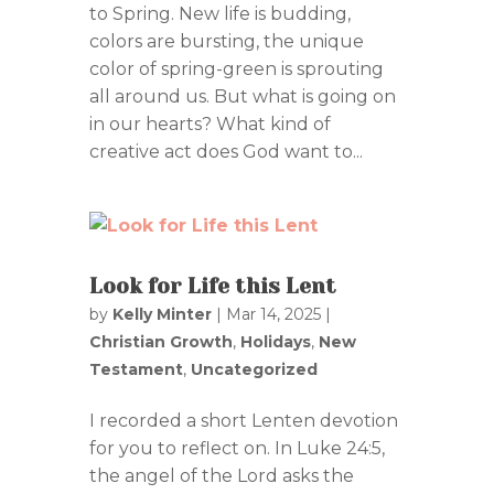
to Spring. New life is budding,
colors are bursting, the unique
color of spring-green is sprouting
all around us. But what is going on
in our hearts? What kind of
creative act does God want to...
Look for Life this Lent
by
Kelly Minter
|
Mar 14, 2025
|
Christian Growth
,
Holidays
,
New
Testament
,
Uncategorized
I recorded a short Lenten devotion
for you to reflect on. In Luke 24:5,
the angel of the Lord asks the