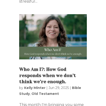
stressful...
Who Am I?: How God
responds when we don’t
think we’re enough.
by
Kelly Minter
|
Jun 29, 2025
|
Bible
Study
,
Old Testament
This month I'm bringing you some