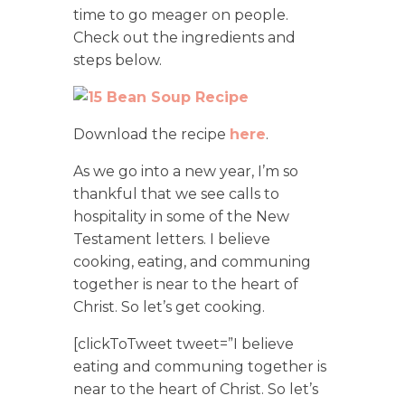
time to go meager on people.
Check out the ingredients and
steps below.
Download the recipe
here
.
As we go into a new year, I’m so
thankful that we see calls to
hospitality in some of the New
Testament letters. I believe
cooking, eating, and communing
together is near to the heart of
Christ. So let’s get cooking.
[clickToTweet tweet=”I believe
eating and communing together is
near to the heart of Christ. So let’s