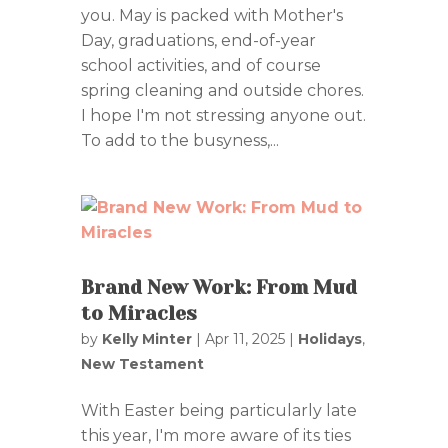
you. May is packed with Mother's
Day, graduations, end-of-year
school activities, and of course
spring cleaning and outside chores.
I hope I'm not stressing anyone out.
To add to the busyness,...
Brand New Work: From Mud
to Miracles
by
Kelly Minter
|
Apr 11, 2025
|
Holidays
,
New Testament
With Easter being particularly late
this year, I'm more aware of its ties