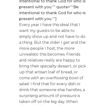
intentional to thank God for who is
present with you.”” quote=”“Be
intentional to thank God for who is
present with you.””]
Every year I have this ideal that I
want my guests to be able to
simply show up and not have to do
a thing. But the older I get and the
more people I host, the more
unrealistic this becomes. Friends
and relatives really are happy to
bring their specialty dessert, or pick
up that artisan loaf of bread, or
come with an overflowing bowl of
salad. I find that for every dish or
drink that someone else handles, a
surprising amount of pressure is
taken off on the big day. When