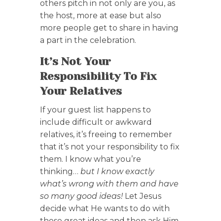
others pitch in not only are you, as
the host, more at ease but also
more people get to share in having
a part in the celebration.
It’s Not Your
Responsibility To Fix
Your Relatives
If your guest list happens to
include difficult or awkward
relatives, it’s freeing to remember
that it’s not your responsibility to fix
them. I know what you’re
thinking…
but I know exactly
what’s wrong with them and have
so many good ideas!
Let Jesus
decide what He wants to do with
those great ideas and then ask Him