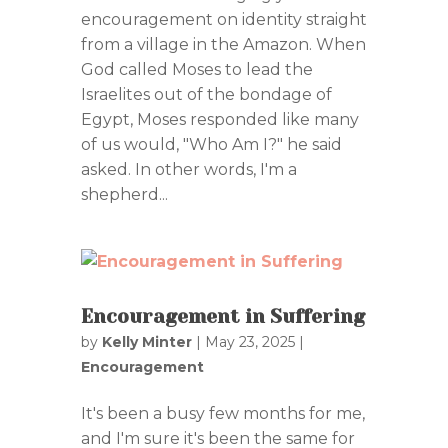
encouragement on identity straight
from a village in the Amazon. When
God called Moses to lead the
Israelites out of the bondage of
Egypt, Moses responded like many
of us would, "Who Am I?" he said
asked. In other words, I'm a
shepherd...
Encouragement in Suffering
by
Kelly Minter
|
May 23, 2025
|
Encouragement
It's been a busy few months for me,
and I'm sure it's been the same for