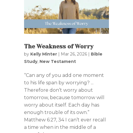
The Weakness of Worry
by
Kelly Minter
|
Mar 26, 2026
|
Bible
Study
,
New Testament
“Can any of you add one moment
to his life span by worrying? ...
Therefore don’t worry about
tomorrow, because tomorrow will
worry about itself. Each day has
enough trouble of its own.”
Matthew 6:27, 34 I can’t ever recall
a time when in the middle of a