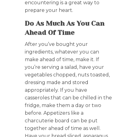
encountering is a great way to
prepare your heart.
Do As Much As You Can
Ahead Of Time
After you’ve bought your
ingredients, whatever you can
make ahead of time, make it. If
you’re serving a salad, have your
vegetables chopped, nuts toasted,
dressing made and stored
appropriately. If you have
casseroles that can be chilled in the
fridge, make them a day or two
before. Appetizers like a
charcuterie board can be put
together ahead of time as well.
Have your bread sliced, asparagus