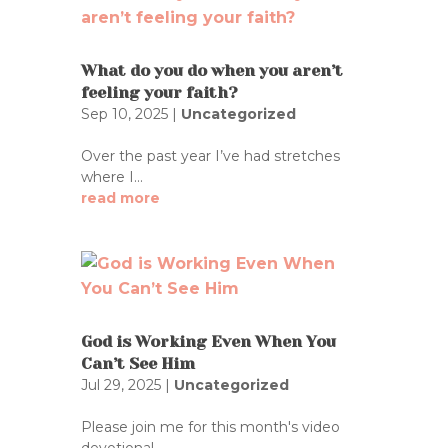
What do you do when you aren’t
feeling your faith?
Sep 10, 2025
|
Uncategorized
Over the past year I’ve had stretches
where I...
read more
God is Working Even When You
Can’t See Him
Jul 29, 2025
|
Uncategorized
Please join me for this month's video
devotional...