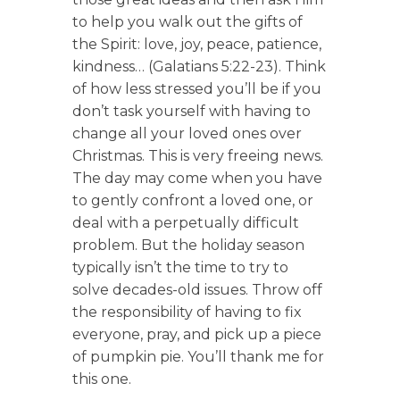
to help you walk out the gifts of
the Spirit: love, joy, peace, patience,
kindness… (Galatians 5:22-23). Think
of how less stressed you’ll be if you
don’t task yourself with having to
change all your loved ones over
Christmas. This is very freeing news.
The day may come when you have
to gently confront a loved one, or
deal with a perpetually difficult
problem. But the holiday season
typically isn’t the time to try to
solve decades-old issues. Throw off
the responsibility of having to fix
everyone, pray, and pick up a piece
of pumpkin pie. You’ll thank me for
this one.