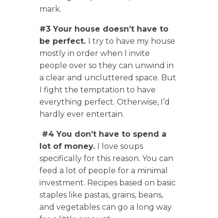
mark.
#3 Your house doesn’t have to
be perfect.
I try to have my house
mostly in order when I invite
people over so they can unwind in
a clear and uncluttered space. But
I fight the temptation to have
everything perfect. Otherwise, I’d
hardly ever entertain.
#4 You don’t have to spend a
lot of money.
I love soups
specifically for this reason. You can
feed a lot of people for a minimal
investment. Recipes based on basic
staples like pastas, grains, beans,
and vegetables can go a long way