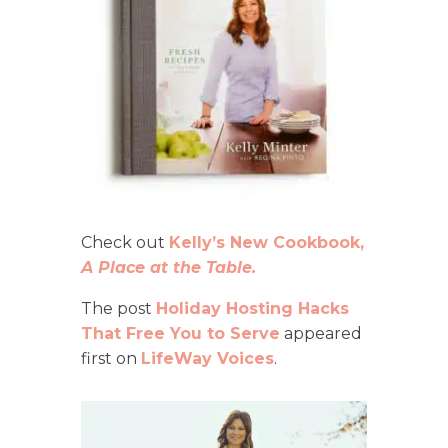
Check out
Kelly’s New Cookbook,
A Place at the Table.
The post
Holiday Hosting Hacks
That Free You to Serve
appeared
first on
LifeWay Voices
.