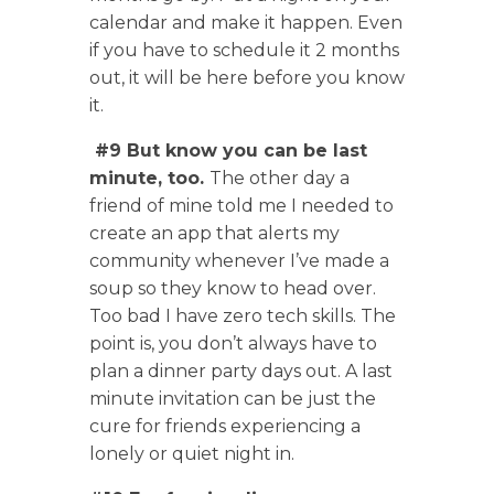
calendar and make it happen. Even
if you have to schedule it 2 months
out, it will be here before you know
it.
#9 But know you can be last
minute, too.
The other day a
friend of mine told me I needed to
create an app that alerts my
community whenever I’ve made a
soup so they know to head over.
Too bad I have zero tech skills. The
point is, you don’t always have to
plan a dinner party days out. A last
minute invitation can be just the
cure for friends experiencing a
lonely or quiet night in.