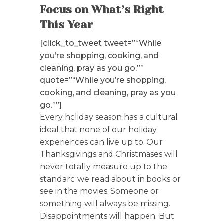
Focus on What’s Right
This Year
[click_to_tweet tweet=”“While
you’re shopping, cooking, and
cleaning, pray as you go.””
quote=”“While you’re shopping,
cooking, and cleaning, pray as you
go.””]
Every holiday season has a cultural
ideal that none of our holiday
experiences can live up to. Our
Thanksgivings and Christmases will
never totally measure up to the
standard we read about in books or
see in the movies. Someone or
something will always be missing.
Disappointments will happen. But