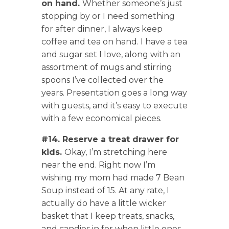
on hand.
Whether someone’s just
stopping by or I need something
for after dinner, I always keep
coffee and tea on hand. I have a tea
and sugar set I love, along with an
assortment of mugs and stirring
spoons I’ve collected over the
years. Presentation goes a long way
with guests, and it’s easy to execute
with a few economical pieces.
#14. Reserve a treat drawer for
kids.
Okay, I’m stretching here
near the end. Right now I’m
wishing my mom had made 7 Bean
Soup instead of 15. At any rate, I
actually do have a little wicker
basket that I keep treats, snacks,
and candies in for when little ones