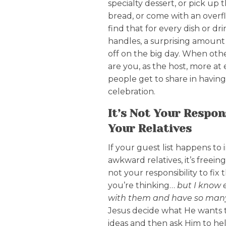
specialty dessert, or pick up t
bread, or come with an overfl
find that for every dish or d
handles, a surprising amount 
off on the big day. When othe
are you, as the host, more at
people get to share in having 
celebration.
It’s Not Your Respons
Your Relatives
If your guest list happens to i
awkward relatives, it’s freein
not your responsibility to fix
you’re thinking…
but I know 
with them and have so man
Jesus decide what He wants t
ideas and then ask Him to he