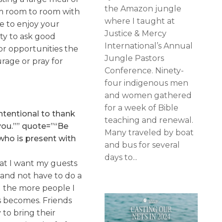
the Amazon jungle
om room to room with
where I taught at
le to enjoy your
Justice & Mercy
ity to ask good
International’s Annual
for opportunities the
Jungle Pastors
urage or pray for
Conference. Ninety-
four indigenous men
and women gathered
for a week of Bible
ntentional to thank
teaching and renewal.
you.”” quote=”“Be
Many traveled by boat
who is present with
and bus for several
days to...
hat I want my guests
 and not have to do a
d the more people I
is becomes. Friends
 to bring their