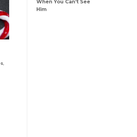
When You Can’t See
Him
es
,