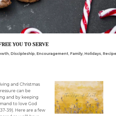
FREE YOU TO SERVE
rowth
,
Discipleship
,
Encouragement
,
Family
,
Holidays
,
Recip
iving and Christmas
 pressure can be
ning and by keeping
ommand to love God
37-39). Here are a few