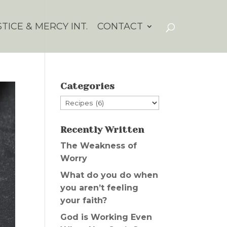
STICE & MERCY INT.
CONTACT
Categories
Categories
Recently Written
The Weakness of
Worry
What do you do when
you aren’t feeling
your faith?
God is Working Even