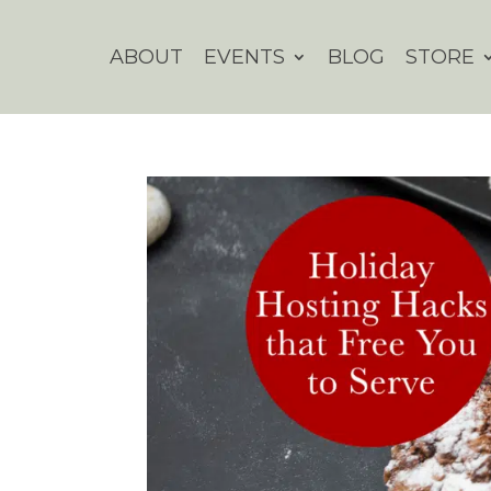
ABOUT
EVENTS
BLOG
STORE