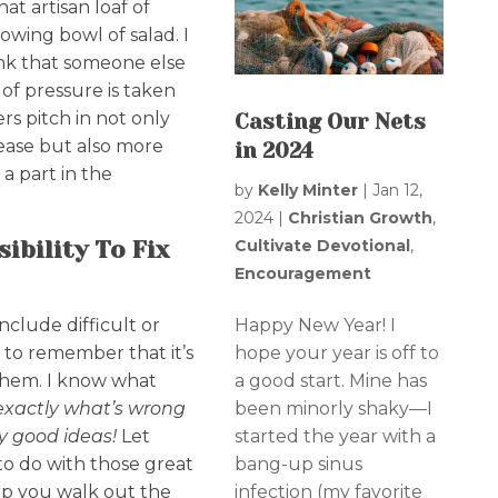
hat artisan loaf of
owing bowl of salad. I
rink that someone else
of pressure is taken
rs pitch in not only
Casting Our Nets
 ease but also more
in 2024
a part in the
by
Kelly Minter
|
Jan 12,
2024
|
Christian Growth
,
Cultivate Devotional
,
ibility To Fix
Encouragement
Happy New Year! I
nclude difficult or
hope your year is off to
g to remember that it’s
a good start. Mine has
 them. I know what
been minorly shaky—I
exactly what’s wrong
started the year with a
y good ideas!
Let
bang-up sinus
o do with those great
infection (my favorite
lp you walk out the