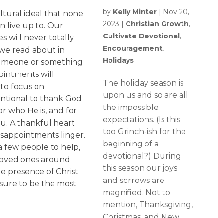
by
Kelly Minter
|
Nov 20,
ltural ideal that none
2023
|
Christian Growth
,
n live up to. Our
Cultivate Devotional
,
 will never totally
Encouragement
,
we read about in
Holidays
 Someone or something
pointments will
The holiday season is
to focus on
upon us and so are all
tentional to thank God
the impossible
or who He is, and for
expectations. (Is this
ou. A thankful heart
too Grinch-ish for the
disappointments linger.
beginning of a
 a few people to help,
devotional?) During
 loved ones around
this season our joys
e presence of Christ
and sorrows are
s sure to be the most
magnified. Not to
mention, Thanksgiving,
Christmas, and New