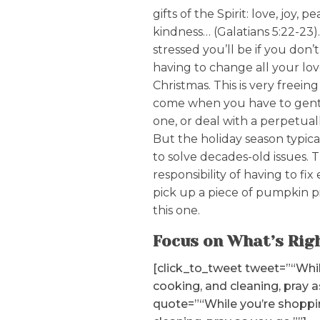
gifts of the Spirit: love, joy, p
kindness… (Galatians 5:22-23)
stressed you’ll be if you don’
having to change all your lo
Christmas. This is very freei
come when you have to gentl
one, or deal with a perpetuall
But the holiday season typicall
to solve decades-old issues. 
responsibility of having to fix
pick up a piece of pumpkin pi
this one.
Focus on What’s Rig
[click_to_tweet tweet=”“Whil
cooking, and cleaning, pray a
quote=”“While you’re shoppi