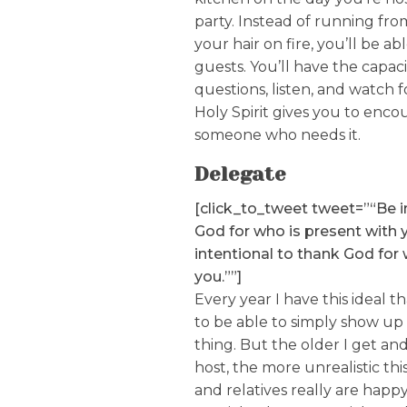
party. Instead of running fr
your hair on fire, you’ll be ab
guests. You’ll have the capac
questions, listen, and watch 
Holy Spirit gives you to enco
someone who needs it.
Delegate
[click_to_tweet tweet=”“Be i
God for who is present with 
intentional to thank God for 
you.””]
Every year I have this ideal t
to be able to simply show up
thing. But the older I get an
host, the more unrealistic th
and relatives really are happy