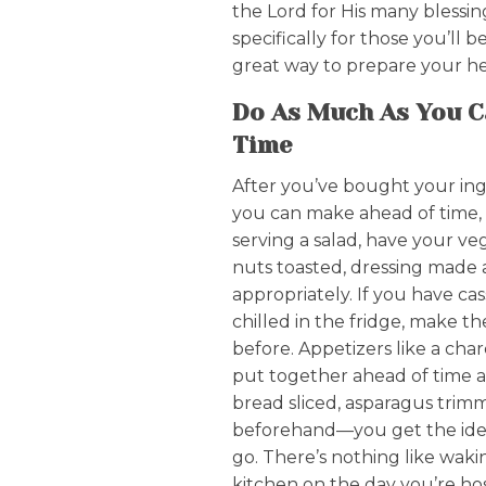
the Lord for His many blessin
specifically for those you’ll 
great way to prepare your he
Do As Much As You C
Time
After you’ve bought your ing
you can make ahead of time, m
serving a salad, have your v
nuts toasted, dressing made 
appropriately. If you have ca
chilled in the fridge, make t
before. Appetizers like a cha
put together ahead of time a
bread sliced, asparagus tri
beforehand—you get the idea.
go. There’s nothing like waki
kitchen on the day you’re hos