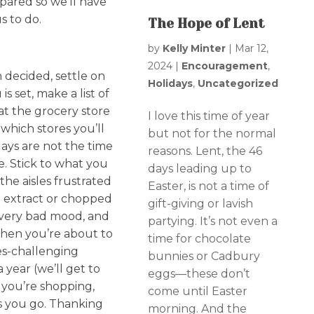
pared so we’ll have
s to do.
The Hope of Lent
by
Kelly Minter
|
Mar 12,
2024
|
Encouragement
,
n decided, settle on
Holidays
,
Uncategorized
 set, make a list of
at the grocery store
I love this time of year
 which stores you’ll
but not for the normal
idays are not the time
reasons. Lent, the 46
e. Stick to what you
days leading up to
he aisles frustrated
Easter, is not a time of
la extract or chopped
gift-giving or lavish
a very bad mood, and
partying. It’s not even a
when you’re about to
time for chocolate
s-challenging
bunnies or Cadbury
 year (we’ll get to
eggs—these don’t
 you’re shopping,
come until Easter
as you go. Thanking
morning. And the