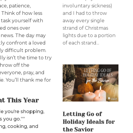
involuntary sickness)
eace, patience,
and I had to throw
. Think of how less
away every single
t task yourself with
strand of Christmas
ved ones over
lights due to a portion
ng news. The day may
of each strand...
y confront a loved
y difficult problem.
y isn’t the time to try
Throw off the
 everyone, pray, and
e. You’ll thank me for
ht This Year
e you’re shopping,
Letting Go of
s you go.””
Holiday Ideals for
ng, cooking, and
the Savior