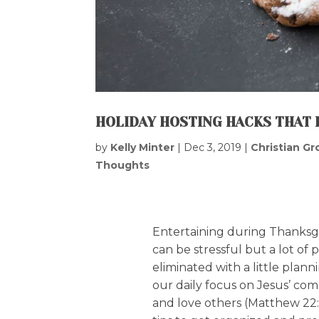
HOLIDAY HOSTING HACKS THAT 
by
Kelly Minter
|
Dec 3, 2019
|
Christian G
Thoughts
Entertaining during Thanksg
can be stressful but a lot of
eliminated with a little plan
our daily focus on Jesus’ c
and love others (Matthew 22: