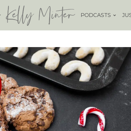
PODCASTS
JU