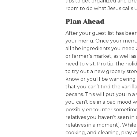
tips to get organized and pre
room to do what Jesus calls u
Plan Ahead
After your guest list has bee
your menu. Once your menu is
all the ingredients you need 
or farmer’s market, as well as
need to visit. Pro tip: the hol
to try out a new grocery stor
know or you’ll be wandering t
that you can’t find the vanil
pecans. This will put you in 
you can’t be in a bad mood 
possibly encounter sometime
relatives you haven’t seen in a
relatives in a moment). While
cooking, and cleaning, pray 