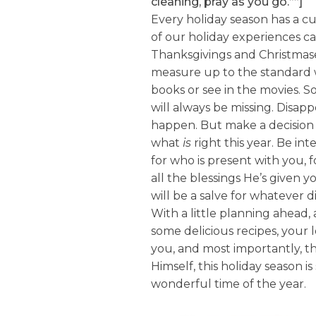
cleaning, pray as you go.””]
Every holiday season has a cu
of our holiday experiences ca
Thanksgivings and Christmases
measure up to the standard 
books or see in the movies.
will always be missing. Disap
happen. But make a decision 
what
is
right this year. Be in
for who is present with you, f
all the blessings He’s given y
will be a salve for whatever 
With a little planning ahead,
some delicious recipes, your
you, and most importantly, th
Himself, this holiday season i
wonderful time of the year.