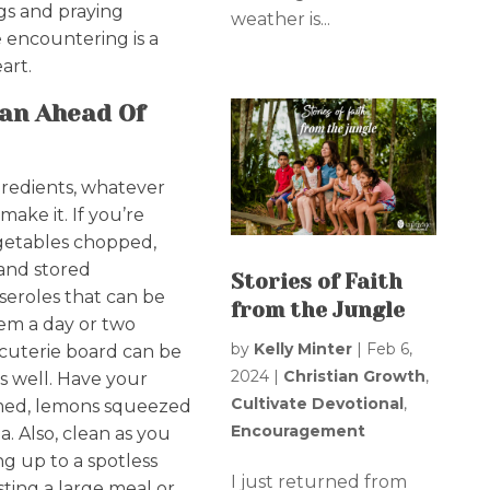
gs and praying
weather is...
be encountering is a
art.
an Ahead Of
redients, whatever
ake it. If you’re
egetables chopped,
and stored
Stories of Faith
sseroles that can be
from the Jungle
hem a day or two
by
Kelly Minter
|
Feb 6,
rcuterie board can be
2024
|
Christian Growth
,
s well. Have your
Cultivate Devotional
,
mmed, lemons squeezed
Encouragement
 Also, clean as you
ng up to a spotless
I just returned from
ting a large meal or